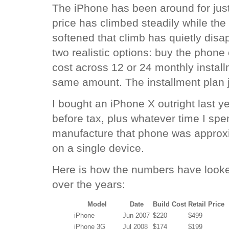
The iPhone has been around for just 
price has climbed steadily while the
softened that climb has quietly dis
two realistic options: buy the phone o
cost across 12 or 24 monthly install
same amount. The installment plan ju
I bought an iPhone X outright last 
before tax, plus whatever time I spent
manufacture that phone was approxi
on a single device.
Here is how the numbers have look
over the years:
Model
Date
Build Cost
Retail Price
iPhone
Jun 2007
$220
$499
iPhone 3G
Jul 2008
$174
$199