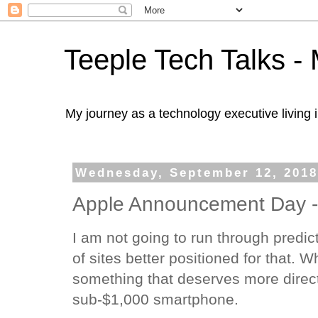
Teeple Tech Talks - 
My journey as a technology executive living i
Wednesday, September 12, 201
Apple Announcement Day -
I am not going to run through predic
of sites better positioned for that. W
something that deserves more direct 
sub-$1,000 smartphone.