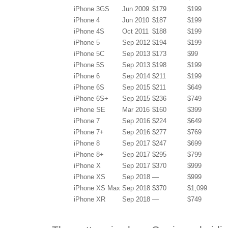
iPhone 3GS
Jun 2009
$179
$199
iPhone 4
Jun 2010
$187
$199
iPhone 4S
Oct 2011
$188
$199
iPhone 5
Sep 2012
$194
$199
iPhone 5C
Sep 2013
$173
$99
iPhone 5S
Sep 2013
$198
$199
iPhone 6
Sep 2014
$211
$199
iPhone 6S
Sep 2015
$211
$649
iPhone 6S+
Sep 2015
$236
$749
iPhone SE
Mar 2016
$160
$399
iPhone 7
Sep 2016
$224
$649
iPhone 7+
Sep 2016
$277
$769
iPhone 8
Sep 2017
$247
$699
iPhone 8+
Sep 2017
$295
$799
iPhone X
Sep 2017
$370
$999
iPhone XS
Sep 2018
—
$999
iPhone XS Max
Sep 2018
$370
$1,099
iPhone XR
Sep 2018
—
$749