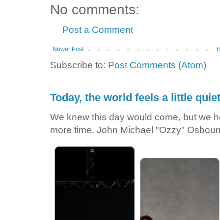
No comments:
Post a Comment
Newer Post
Subscribe to:
Post Comments (Atom)
Today, the world feels a little quiet
We knew this day would come, but we he
more time. John Michael "Ozzy" Osbour