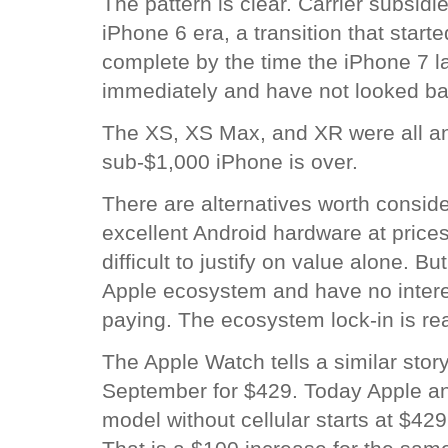
The pattern is clear. Carrier subsid
iPhone 6 era, a transition that start
complete by the time the iPhone 7 l
immediately and have not looked ba
The XS, XS Max, and XR were all an
sub-$1,000 iPhone is over.
There are alternatives worth consid
excellent Android hardware at prices
difficult to justify on value alone. 
Apple ecosystem and have no interes
paying. The ecosystem lock-in is rea
The Apple Watch tells a similar story.
September for $429. Today Apple an
model without cellular starts at $429