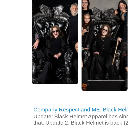
Company Respect and ME: Black Helm
Update: Black Helmet Apparel has since 
that. Update 2: Black Helmet is back (