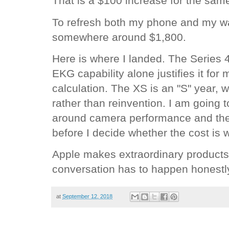
That is a $100 increase for the same
To refresh both my phone and my w
somewhere around $1,800.
Here is where I landed. The Series 
EKG capability alone justifies it for
calculation. The XS is an "S" year, 
rather than reinvention. I am going to
around camera performance and the 
before I decide whether the cost is wo
Apple makes extraordinary products.
conversation has to happen honestly,
at
September 12, 2018