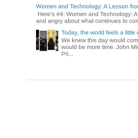
Women and Technology: A Lesson from 
Here's #4: Women and Technology: A L
and angry about what continues to come
Today, the world feels a little 
We knew this day would come
would be more time. John M
Pri...